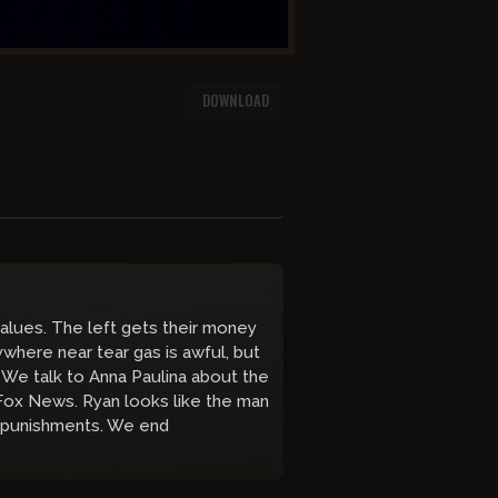
DOWNLOAD
alues. The left gets their money
ywhere near tear gas is awful, but
? We talk to Anna Paulina about the
Fox News. Ryan looks like the man
ol punishments. We end