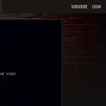
SUBSCRIBE
LOGIN
HE VIDEO