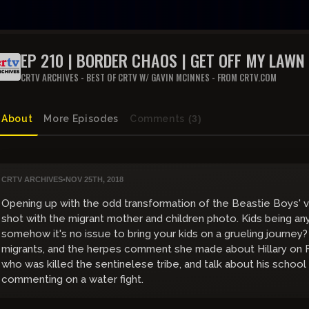
EP 210 | BORDER CHAOS | GET OFF MY LAWN
CRTV ARCHIVES - BEST OF CRTV W/ GAVIN MCINNES - FROM CRTV.COM
About
More Episodes
Comments
(3)
CRTV ARCHIVES
•
NOV 25TH, 2018
Opening up with the odd transformation of the Beastie Boys' v
shot with the migrant mother and children photo. Kids being an
somehow it's no issue to bring your kids on a grueling journey
migrants, and the herpes comment she made about Hillary on 
who was killed the sentinelese tribe, and talk about his scho
commenting on a water fight.