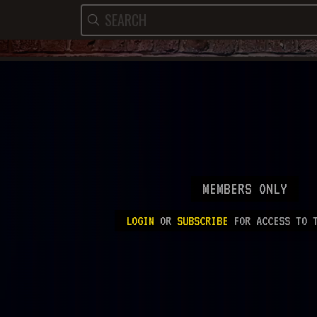
MEMBERS ONLY
LOGIN
OR
SUBSCRIBE
FOR ACCESS TO T