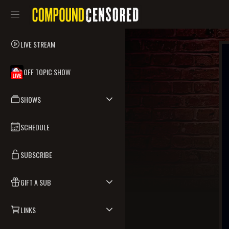
LIVE STREAM
OFF TOPIC SHOW
LIVE
SHOWS
SCHEDULE
SUBSCRIBE
GIFT A SUB
LINKS