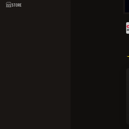
STORE