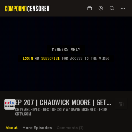
MEMBERS ONLY
LOGIN
OR
SUBSCRIBE
FOR ACCESS TO THE VIDEO
EP 207 | CHADWICK MOORE | GET
OFF MY LAWN
CRTV ARCHIVES - BEST OF CRTV W/ GAVIN MCINNES - FROM
CRTV.COM
About
More Episodes
Comments
(1)