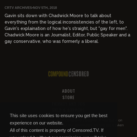
CRTV ARCHIVES
•
NOV 5TH, 2018
Gavin sits down with Chadwick Moore to talk about
everything from the logical inconsistencies of the left, to
Gavin's explaination of how he's straight, but "gay for men".
Chadwick Moore is an Journalist, Editor, Public Speaker and a
gay conservative, who was formerly a liberal.
ABOUT
STORE
PRIVACY AND TOS
HELP & SUPPORT
This site uses cookies to ensure you get the best
All of this content is property of
Compound Censored
. If you put it on
experience on our website.
YouTube or anywhere else without our permission, we will get it taken
All of this content is property of Censored.TV. If
down.