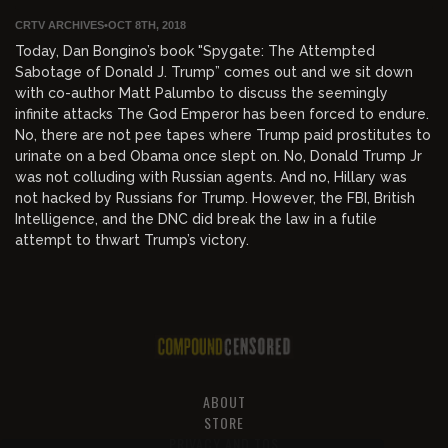
CRTV ARCHIVES
•
OCT 8TH, 2018
Today, Dan Bongino’s book "Spygate: The Attempted
Sabotage of Donald J. Trump” comes out and we sit down
with co-author Matt Palumbo to discuss the seemingly
infinite attacks The God Emperor has been forced to endure.
No, there are not pee tapes where Trump paid prostitutes to
urinate on a bed Obama once slept on. No, Donald Trump Jr
was not colluding with Russian agents. And no, Hillary was
not hacked by Russians for Trump. However, the FBI, British
Intelligence, and the DNC did break the law in a futile
attempt to thwart Trump’s victory.
ABOUT
STORE
PRIVACY AND TOS