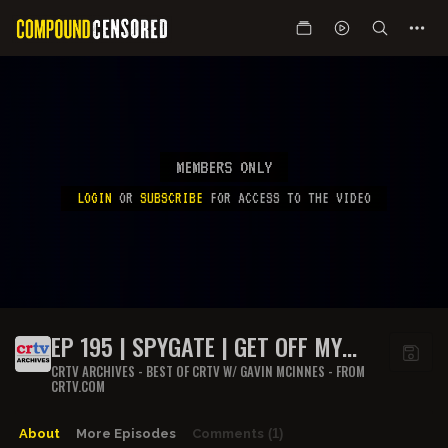
MEMBERS ONLY
LOGIN
OR
SUBSCRIBE
FOR ACCESS TO THE VIDEO
EP 195 | SPYGATE | GET OFF MY
LAWN
CRTV ARCHIVES - BEST OF CRTV W/ GAVIN MCINNES - FROM
CRTV.COM
About
More Episodes
Comments
(1)