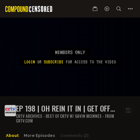
MEMBERS ONLY
LOGIN
OR
SUBSCRIBE
FOR ACCESS TO THE VIDEO
EP 198 | OH REIN IT IN | GET OFF
MY LAWN
CRTV ARCHIVES - BEST OF CRTV W/ GAVIN MCINNES - FROM
CRTV.COM
About
More Episodes
Comments
(2)