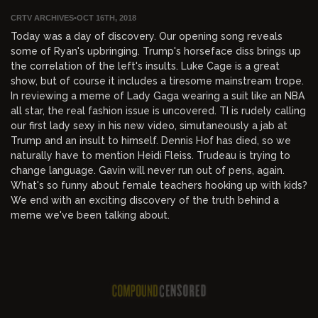
CRTV ARCHIVES
•
OCT 16TH, 2018
Today was a day of discovery. Our opening song reveals
some of Ryan's upbringing. Trump's horseface diss brings up
the correlation of the left's insults. Luke Cage is a great
show, but of course it includes a tiresome mainstream trope.
In reviewing a meme of Lady Gaga wearing a suit like an NBA
all star, the real fashion issue is uncovered. TI is rudely calling
our first lady sexy in his new video, simutaneously a jab at
Trump and an insult to himself. Dennis Hof has died, so we
naturally have to mention Heidi Fleiss. Trudeau is trying to
change language. Gavin will never run out of pens, again.
What's so funny about female teachers hooking up with kids?
We end with an exciting discovery of the truth behind a
meme we've been talking about.