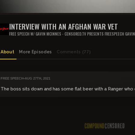
INTERVIEW WITH AN AFGHAN WAR VET
FREE SPEECH W/ GAVIN MCINNES - CENSORED.TV PRESENTS FREESPEECH GAVI
About
More Episodes
Comments
(77)
FREE SPEECH
•
AUG 27TH, 2021
The boss sits down and has some flat beer with a Ranger who di