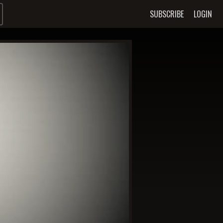
SUBSCRIBE
LOGIN