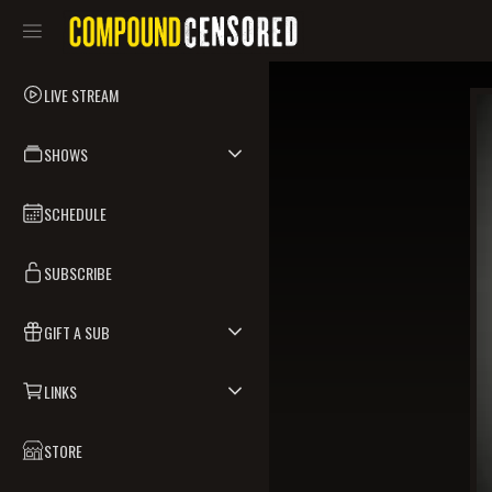
LIVE STREAM
SHOWS
SCHEDULE
SUBSCRIBE
GIFT A SUB
LINKS
STORE