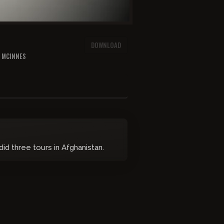
DOWNLOAD
N MCINNES
d three tours in Afghanistan.