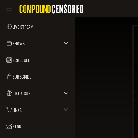
LIVE STREAM
SHOWS
SCHEDULE
SUBSCRIBE
GIFT A SUB
LINKS
STORE