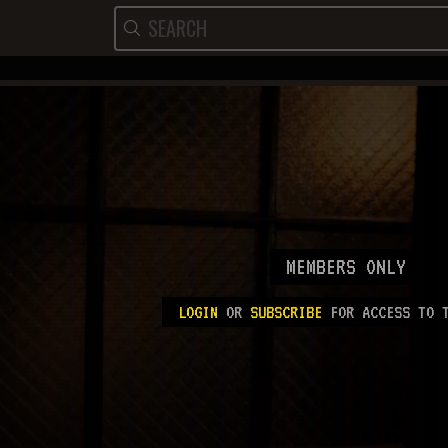
MEMBERS ONLY
LOGIN
OR
SUBSCRIBE
FOR ACCESS TO T