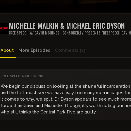
MICHELLE MALKIN & MICHAEL ERIC DYSON
FREE SPEECH W/ GAVIN MCINNES - CENSORED.TV PRESENTS FREESPEECH GAVI
About
More Episodes
Comments
(9)
FREE SPEECH
•
JUL 1ST, 2019
We begin our discussion looking at the shameful incarceration
and the left must see we have way too many men in cages for
it comes to why, we split. Dr. Dyson appears to see much more 
force than Gavin and Michelle. Though, it's worth noting our ho
who still thinks the Central Park Five are guilty.