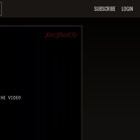
SUBSCRIBE
LOGIN
HE VIDEO