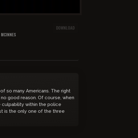
DOWNLOAD
N MCINNES
 of so many Americans. The right
 no good reason. Of course, when
culpability within the police
st is the only one of the three