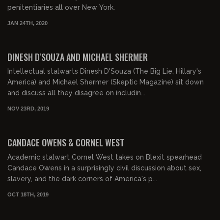
penitentiaries all over New York.
JAN 24TH, 2020
DINESH D'SOUZA AND MICHAEL SHERMER
Intellectual stalwarts Dinesh D'Souza (The Big Lie, Hillary's
America) and Michael Shermer (Skeptic Magazine) sit down
and discuss all they disagree on includin...
NOV 23RD, 2019
00:58:52
CANDACE OWENS & CORNEL WEST
Academic stalwart Cornel West takes on Blexit spearhead
Candace Owens in a surprisingly civil discussion about sex,
slavery, and the dark corners of America's p...
OCT 18TH, 2019
00:58:57