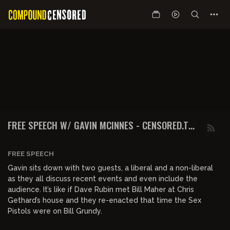
FREE SPEECH W/ GAVIN MCINNES - CENSORED.TV
PRESENTS FREESPEECH GAVIN MCINNES
FREE SPEECH
Gavin sits down with two guests, a liberal and a non-liberal
as they all discuss recent events and even include the
audience. It’s like if Dave Rubin met Bill Maher at Chris
Gethard’s house and they re-enacted that time the Sex
Pistols were on Bill Grundy.