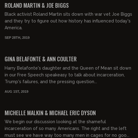
ROLAND MARTIN & JOE BIGGS
Black activist Roland Martin sits down with war vet Joe Biggs
and they try to figure out how history has influenced today's
America.
SEP 28TH, 2019
00:56:08
GINA BELAFONTE & ANN COULTER
Harry Belafonte's daughter and the Queen of Mean sit down
in our Free Speech speakeasy to talk about incarceration,
Trump's failures, and the pressing question...
AUG 1ST, 2019
01:08:13
MICHELLE MALKIN & MICHAEL ERIC DYSON
We begin our discussion looking at the shameful
incarceration of so many Americans. The right and the left
must see we have way too many men in cages for no goo...