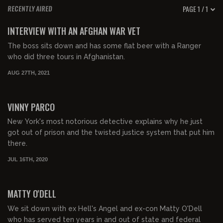
PAGE 1 / 1
RECENTLY AIRED
01:15:22
FREE PREVIEW
INTERVIEW WITH AN AFGHAN WAR VET
The boss sits down and has some flat beer with a Ranger
who did three tours in Afghanistan.
AUG 27TH, 2021
VINNY PARCO
New York's most notorious detective explains why he just
got out of prison and the twisted justice system that put him
there.
JUL 16TH, 2020
MATTY O'DELL
We sit down with ex Hell's Angel and ex-con Matty O'Dell
who has served ten years in and out of state and federal