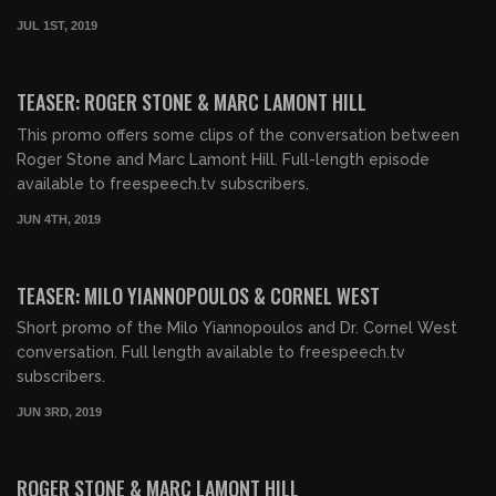
JUL 1ST, 2019
00:00:46
FREE
TEASER: ROGER STONE & MARC LAMONT HILL
This promo offers some clips of the conversation between
Roger Stone and Marc Lamont Hill. Full-length episode
available to freespeech.tv subscribers.
JUN 4TH, 2019
00:02:02
FREE
TEASER: MILO YIANNOPOULOS & CORNEL WEST
Short promo of the Milo Yiannopoulos and Dr. Cornel West
conversation. Full length available to freespeech.tv
subscribers.
JUN 3RD, 2019
ROGER STONE & MARC LAMONT HILL