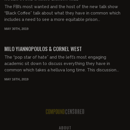
The FBI’s most wanted and the host of the new talk show
“Black Coffee” talk about what they have in common which
includes a need to see a more equitable prison...
MAY 30TH, 2019
MILO YIANNOPOULOS & CORNEL WEST
The “pop star of hate” and the left’s most engaging
academic sit down to discuss everything they have in
common which takes a helluva long time. This discussion...
MAY 16TH, 2019
ABOUT