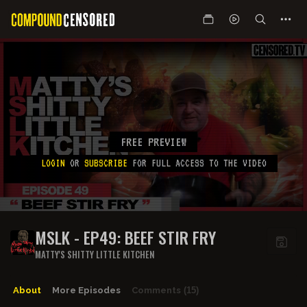
FREE PREVIEW
LOGIN
OR
SUBSCRIBE
FOR FULL ACCESS TO THE VIDEO
MSLK - EP49: BEEF STIR FRY
MATTY'S SHITTY LITTLE KITCHEN
About
More Episodes
Comments
(15)