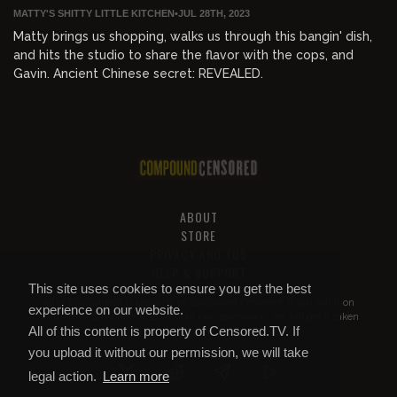
MATTY'S SHITTY LITTLE KITCHEN
•
JUL 28TH, 2023
Matty brings us shopping, walks us through this bangin' dish,
and hits the studio to share the flavor with the cops, and
Gavin. Ancient Chinese secret: REVEALED.
ABOUT
STORE
PRIVACY AND TOS
HELP & SUPPORT
This site uses cookies to ensure you get the best
All of this content is property of
Compound Censored
. If you put it on
experience on our website.
YouTube or anywhere else without our permission, we will get it taken
All of this content is property of Censored.TV. If
down.
you upload it without our permission, we will take
legal action.
Learn more