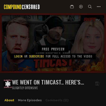
FREE PREVIEW
LOGIN
OR
SUBSCRIBE
FOR FULL ACCESS TO THE VIDEO
WE WENT ON TIMCAST.. HERE’S
WHAT HAPPENED | THE RIFT
SLIGHTLY OFFENSIVE
About
More Episodes
Comments
(11)