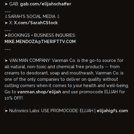
➤ GAB:
gab.com/elijahschaffer
___
⇩SARAH'S SOCIAL MEDIA ⇩
➤ X:
X.com/SarahCStock
___
➤BOOKINGS + BUSINESS INQUIRIES:
MIKE.MENDOZA@THERIFTTV.COM
___
➤ VAN MAN COMPANY: Vanman Co. is the go-to source for
all-natural, non-toxic and chemical free products -- from
creams to deodorant, soap and mouthwash, Vanman Co. is
one of the only companies to deliver on quality without
cutting corners when it comes to your health and well-being.
Go to
vanman.shop/elijah
and use promocode ELIJAH for
10% OFF!
➤ Nutronics Labs: USE PROMOCODE: ELIJAH |
elijahigf1.com