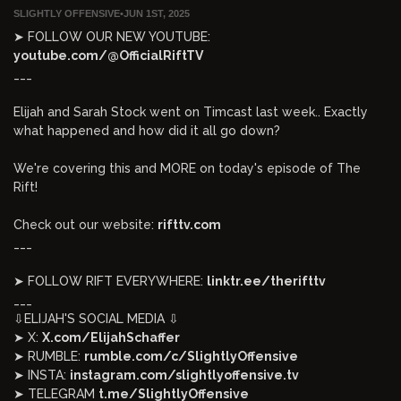
SLIGHTLY OFFENSIVE
•
JUN 1ST, 2025
➤ FOLLOW OUR NEW YOUTUBE:
youtube.com/@OfficialRiftTV
___
Elijah and Sarah Stock went on Timcast last week.. Exactly
what happened and how did it all go down?
We're covering this and MORE on today's episode of The
Rift!
Check out our website:
rifttv.com
___
➤ FOLLOW RIFT EVERYWHERE:
linktr.ee/therifttv
___
⇩ELIJAH'S SOCIAL MEDIA ⇩
➤ X:
X.com/ElijahSchaffer
➤ RUMBLE:
rumble.com/c/SlightlyOffensive
➤ INSTA:
instagram.com/slightlyoffensive.tv
➤ TELEGRAM
t.me/SlightlyOffensive