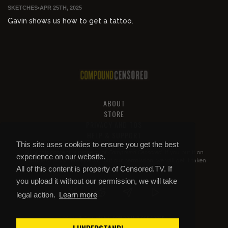
SKETCHES
•
APR 25TH, 2025
Gavin shows us how to get a tattoo.
ABOUT
STORE
PRIVACY AND TOS
HELP & SUPPORT
This site uses cookies to ensure you get the best
All of this content is property of
Compound Censored
. If you put it on
experience on our website.
YouTube or anywhere else without our permission, we will get it taken
All of this content is property of Censored.TV. If
down.
you upload it without our permission, we will take
legal action.
Learn more
COMPOUND CENSORED
© 2026 Copyright