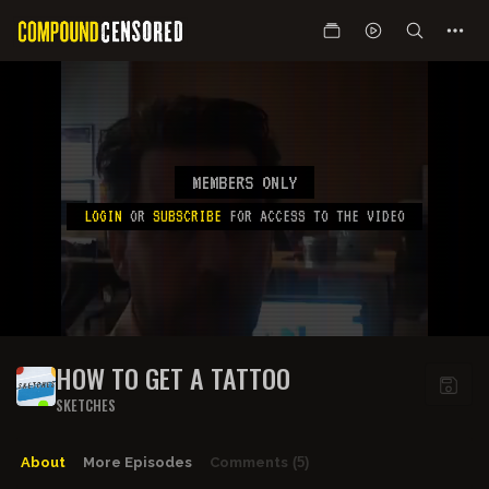
MEMBERS ONLY
LOGIN
OR
SUBSCRIBE
FOR ACCESS TO THE VIDEO
HOW TO GET A TATTOO
SKETCHES
About
More Episodes
Comments
(5)