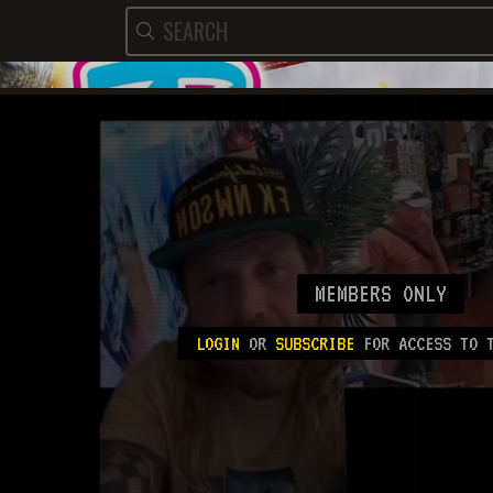
MEMBERS ONLY
LOGIN
OR
SUBSCRIBE
FOR ACCESS TO T