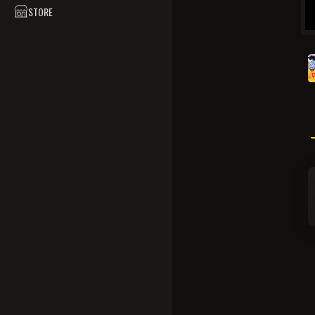
STORE