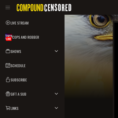
LIVE STREAM
COPS AND ROBBER
LIVE
SHOWS
SCHEDULE
SUBSCRIBE
GIFT A SUB
LINKS