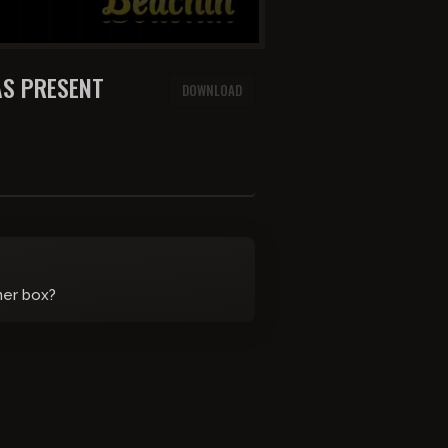
AS PRESENT
DOWNLOAD
her box?